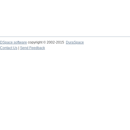
DSpace software
copyright © 2002-2015
DuraSpace
Contact Us
|
Send Feedback