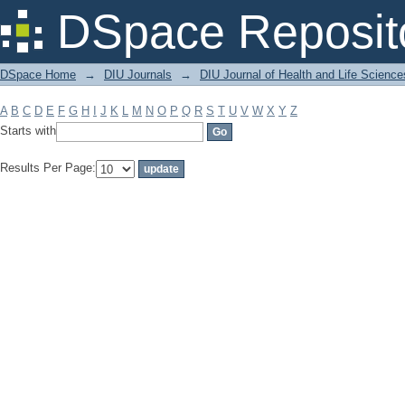
Filter by: Subject
DSpace Reposit
DSpace Home
→
DIU Journals
→
DIU Journal of Health and Life Science
A
B
C
D
E
F
G
H
I
J
K
L
M
N
O
P
Q
R
S
T
U
V
W
X
Y
Z
Starts with
Results Per Page: