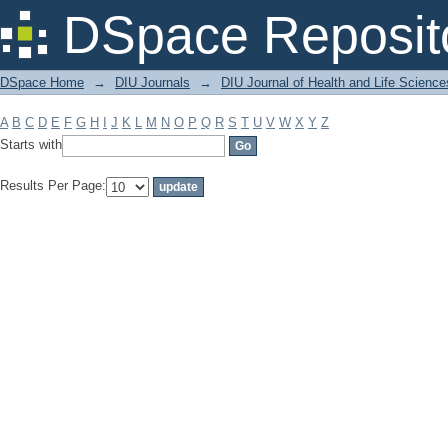
Filter by: Subject
DSpace Reposit
DSpace Home
→
DIU Journals
→
DIU Journal of Health and Life Science
A
B
C
D
E
F
G
H
I
J
K
L
M
N
O
P
Q
R
S
T
U
V
W
X
Y
Z
Starts with
Results Per Page: