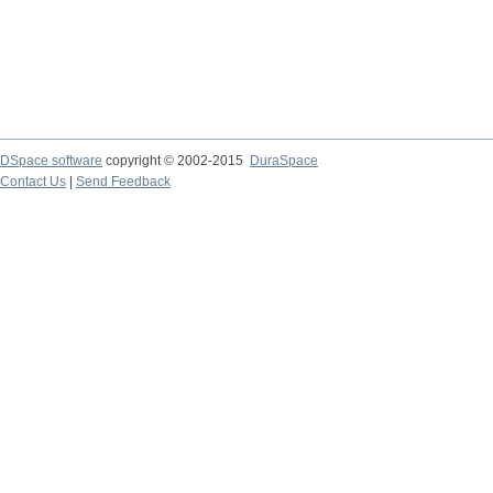
DSpace software
copyright © 2002-2015
DuraSpace
Contact Us
|
Send Feedback