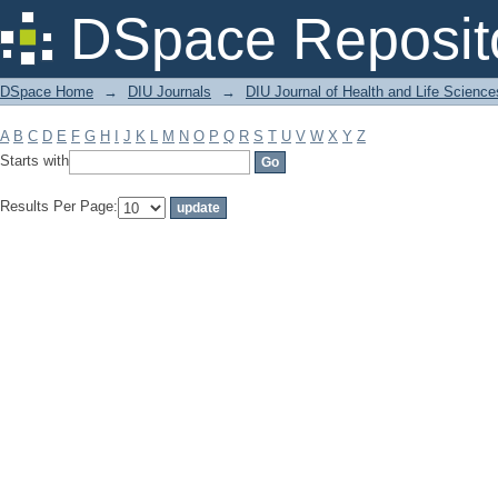
Filter by: Subject
DSpace Reposit
DSpace Home
→
DIU Journals
→
DIU Journal of Health and Life Science
A
B
C
D
E
F
G
H
I
J
K
L
M
N
O
P
Q
R
S
T
U
V
W
X
Y
Z
Starts with
Results Per Page: