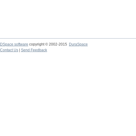
DSpace software
copyright © 2002-2015
DuraSpace
Contact Us
|
Send Feedback