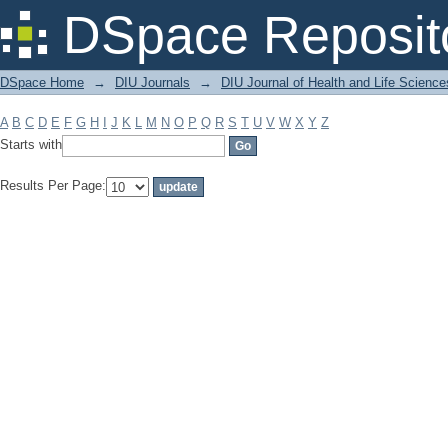
Filter by: Subject
DSpace Reposit
DSpace Home
→
DIU Journals
→
DIU Journal of Health and Life Science
A
B
C
D
E
F
G
H
I
J
K
L
M
N
O
P
Q
R
S
T
U
V
W
X
Y
Z
Starts with
Results Per Page: