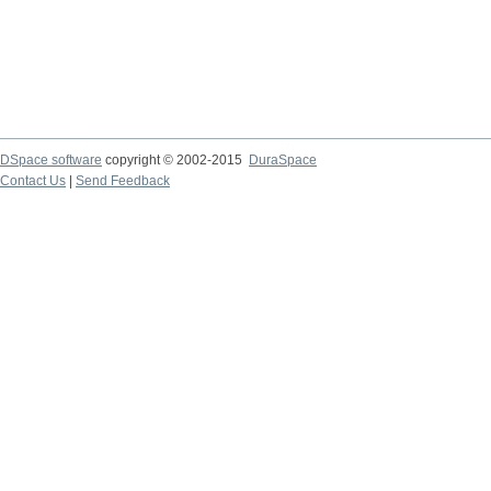
DSpace software
copyright © 2002-2015
DuraSpace
Contact Us
|
Send Feedback