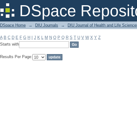
Filter by: Subject
DSpace Reposit
DSpace Home
→
DIU Journals
→
DIU Journal of Health and Life Science
A
B
C
D
E
F
G
H
I
J
K
L
M
N
O
P
Q
R
S
T
U
V
W
X
Y
Z
Starts with
Results Per Page: