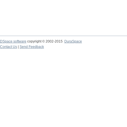
DSpace software
copyright © 2002-2015
DuraSpace
Contact Us
|
Send Feedback