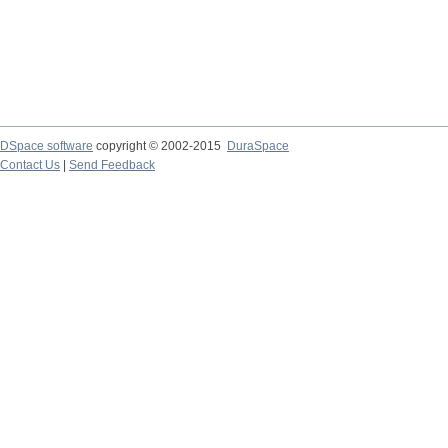
DSpace software
copyright © 2002-2015
DuraSpace
Contact Us
|
Send Feedback