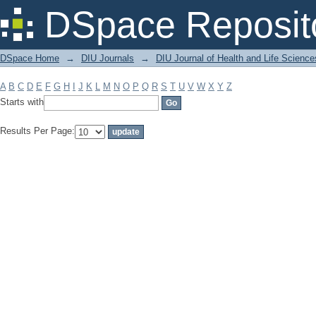
Filter by: Subject
DSpace Reposit
DSpace Home
→
DIU Journals
→
DIU Journal of Health and Life Science
A
B
C
D
E
F
G
H
I
J
K
L
M
N
O
P
Q
R
S
T
U
V
W
X
Y
Z
Starts with
Results Per Page: