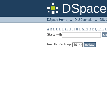
Filter by: Subject
DSpace 
DSpace Home
→
DIU Journals
→
DIU J
A
B
C
D
E
F
G
H
I
J
K
L
M
N
O
P
Q
R
S
T
Starts with
Results Per Page: