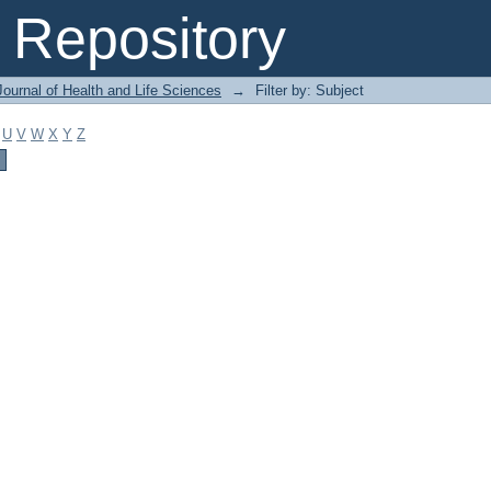
Repository
ournal of Health and Life Sciences
→
Filter by: Subject
U
V
W
X
Y
Z