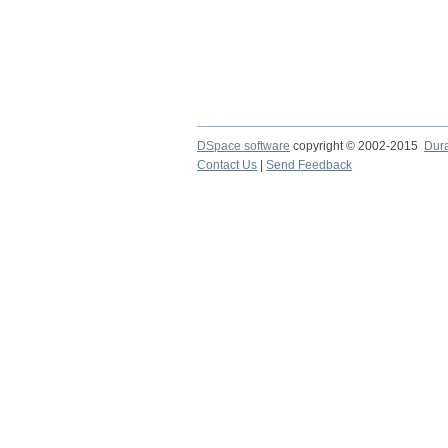
DSpace software
copyright © 2002-2015
Dur
Contact Us
|
Send Feedback