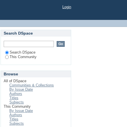
Login
Search DSpace
Search DSpace
This Community
Browse
All of DSpace
Communities & Collections
By Issue Date
Authors
Titles
Subjects
This Community
By Issue Date
Authors
Titles
Subjects