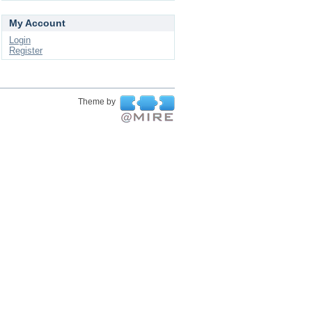
My Account
Login
Register
Theme by