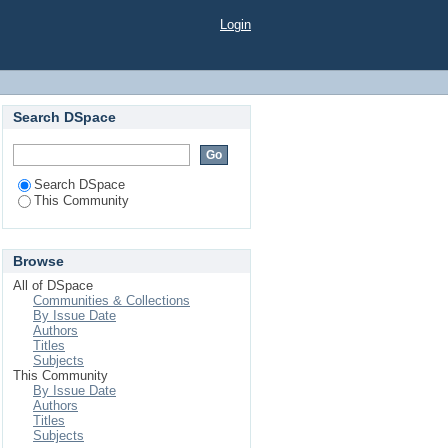
Login
Search DSpace
Search DSpace
This Community
Browse
All of DSpace
Communities & Collections
By Issue Date
Authors
Titles
Subjects
This Community
By Issue Date
Authors
Titles
Subjects