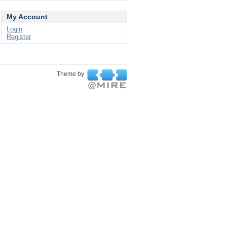
My Account
Login
Register
Theme by