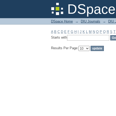
Filter by: Subject
DSpace 
DSpace Home
→
DIU Journals
→
DIU J
A
B
C
D
E
F
G
H
I
J
K
L
M
N
O
P
Q
R
S
T
Starts with
Results Per Page: