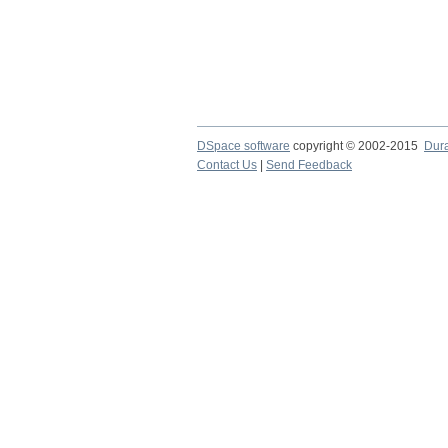
DSpace software
copyright © 2002-2015
Dur
Contact Us
|
Send Feedback