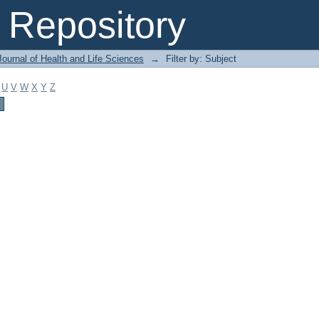
Repository
ournal of Health and Life Sciences
→
Filter by: Subject
U
V
W
X
Y
Z