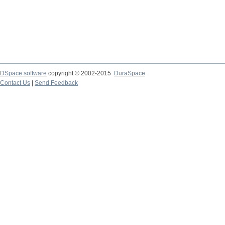
DSpace software
copyright © 2002-2015
DuraSpace
Contact Us
|
Send Feedback