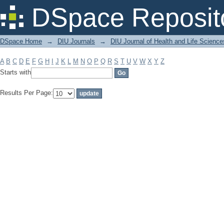
Filter by: Subject
DSpace Reposit
DSpace Home
→
DIU Journals
→
DIU Journal of Health and Life Science
A
B
C
D
E
F
G
H
I
J
K
L
M
N
O
P
Q
R
S
T
U
V
W
X
Y
Z
Starts with
Results Per Page: