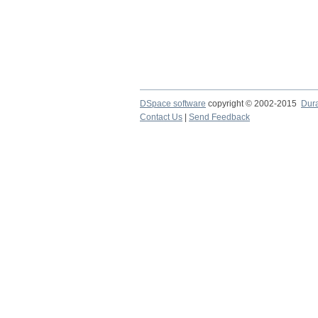
DSpace software
copyright © 2002-2015
Dur
Contact Us
|
Send Feedback