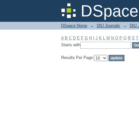
Filter by: Subject
DSpace 
DSpace Home
→
DIU Journals
→
DIU J
A
B
C
D
E
F
G
H
I
J
K
L
M
N
O
P
Q
R
S
T
Starts with
Results Per Page: