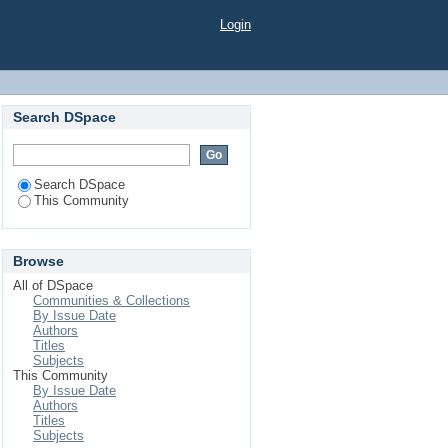
Login
Search DSpace
Search DSpace
This Community
Browse
All of DSpace
Communities & Collections
By Issue Date
Authors
Titles
Subjects
This Community
By Issue Date
Authors
Titles
Subjects