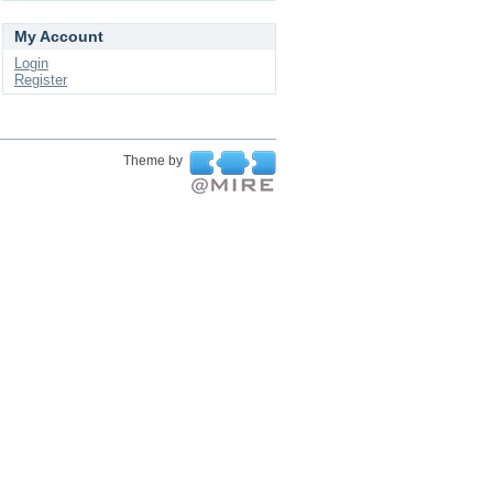
My Account
Login
Register
Theme by