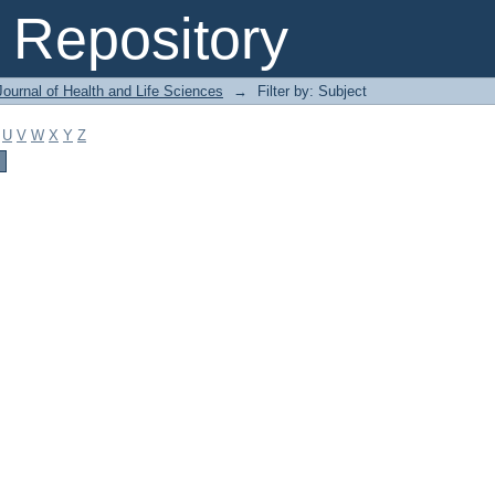
Repository
ournal of Health and Life Sciences
→
Filter by: Subject
U
V
W
X
Y
Z