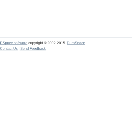
DSpace software
copyright © 2002-2015
DuraSpace
Contact Us
|
Send Feedback