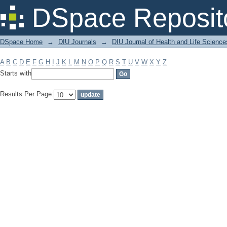
Filter by: Subject
DSpace Reposit
DSpace Home
→
DIU Journals
→
DIU Journal of Health and Life Science
A
B
C
D
E
F
G
H
I
J
K
L
M
N
O
P
Q
R
S
T
U
V
W
X
Y
Z
Starts with
Results Per Page: