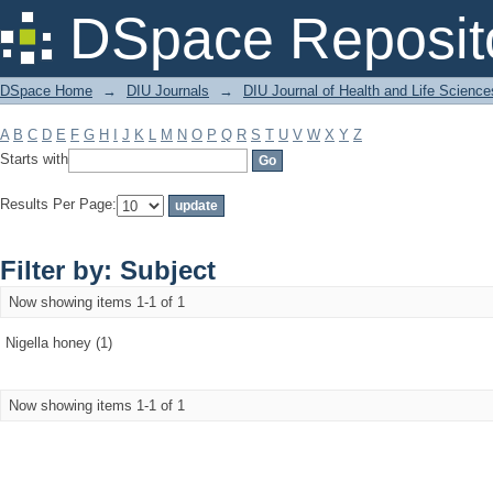
Filter by: Subject
DSpace Reposit
DSpace Home
→
DIU Journals
→
DIU Journal of Health and Life Science
A
B
C
D
E
F
G
H
I
J
K
L
M
N
O
P
Q
R
S
T
U
V
W
X
Y
Z
Starts with
Results Per Page:
Filter by: Subject
Now showing items 1-1 of 1
Nigella honey (1)
Now showing items 1-1 of 1