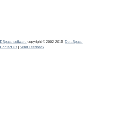
DSpace software
copyright © 2002-2015
DuraSpace
Contact Us
|
Send Feedback