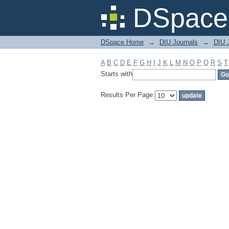
Filter by: Subject
DSpace 
DSpace Home
→
DIU Journals
→
DIU J
A
B
C
D
E
F
G
H
I
J
K
L
M
N
O
P
Q
R
S
T
Starts with
Results Per Page: