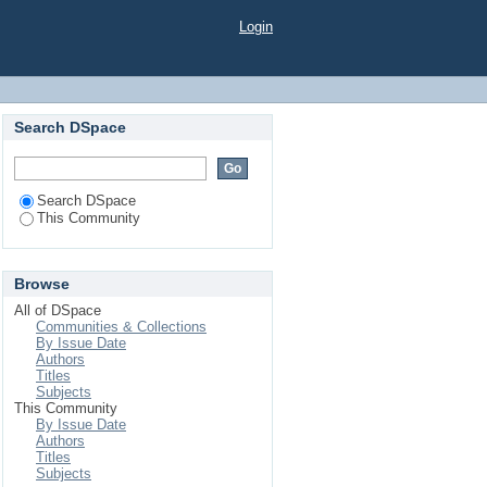
Login
Search DSpace
Search DSpace
This Community
Browse
All of DSpace
Communities & Collections
By Issue Date
Authors
Titles
Subjects
This Community
By Issue Date
Authors
Titles
Subjects