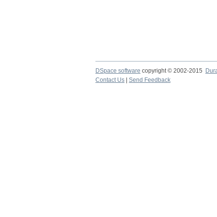
DSpace software
copyright © 2002-2015
Dur
Contact Us
|
Send Feedback