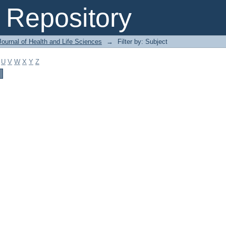
Repository
ournal of Health and Life Sciences
→
Filter by: Subject
U
V
W
X
Y
Z