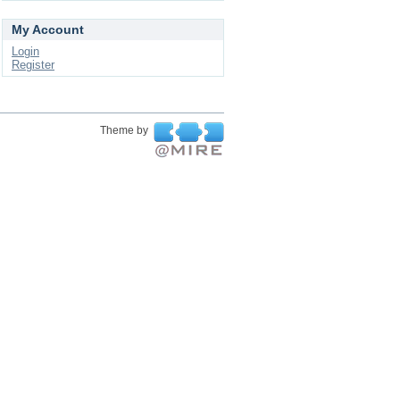
My Account
Login
Register
Theme by