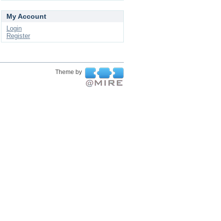
My Account
Login
Register
Theme by