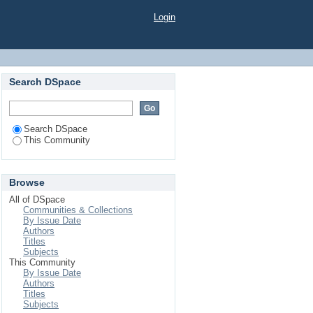
Login
Search DSpace
Search DSpace
This Community
Browse
All of DSpace
Communities & Collections
By Issue Date
Authors
Titles
Subjects
This Community
By Issue Date
Authors
Titles
Subjects