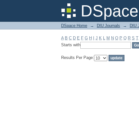
Filter by: Subject
DSpace 
DSpace Home
→
DIU Journals
→
DIU J
A
B
C
D
E
F
G
H
I
J
K
L
M
N
O
P
Q
R
S
T
Starts with
Results Per Page: