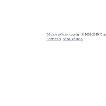
DSpace software
copyright © 2002-2015
Dur
Contact Us
|
Send Feedback