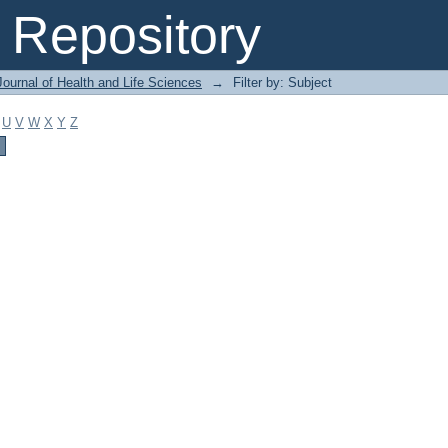
Repository
ournal of Health and Life Sciences
→
Filter by: Subject
U
V
W
X
Y
Z