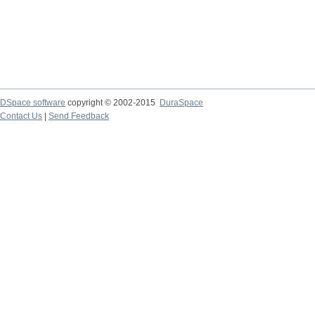
DSpace software
copyright © 2002-2015
DuraSpace
Contact Us
|
Send Feedback