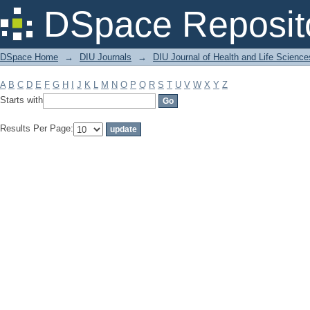
Filter by: Subject
DSpace Reposit
DSpace Home
→
DIU Journals
→
DIU Journal of Health and Life Science
A
B
C
D
E
F
G
H
I
J
K
L
M
N
O
P
Q
R
S
T
U
V
W
X
Y
Z
Starts with
Results Per Page: