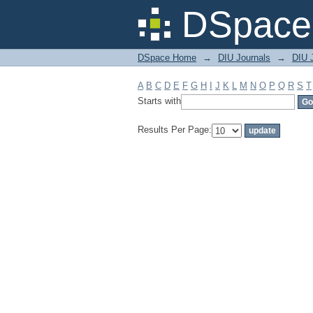
Filter by: Subject
DSpace 
DSpace Home
→
DIU Journals
→
DIU J
A
B
C
D
E
F
G
H
I
J
K
L
M
N
O
P
Q
R
S
T
Starts with
Results Per Page: