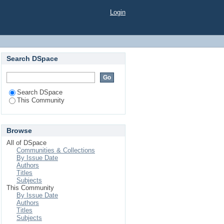
Login
Search DSpace
Search DSpace
This Community
Browse
All of DSpace
Communities & Collections
By Issue Date
Authors
Titles
Subjects
This Community
By Issue Date
Authors
Titles
Subjects