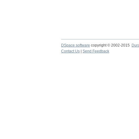
DSpace software
copyright © 2002-2015
Dur
Contact Us
|
Send Feedback