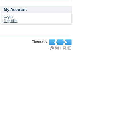
My Account
Login
Register
Theme by