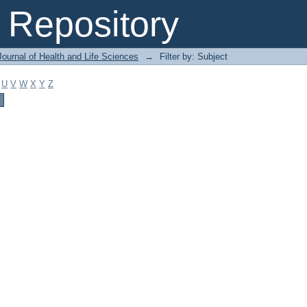
Repository
ournal of Health and Life Sciences
→
Filter by: Subject
U
V
W
X
Y
Z