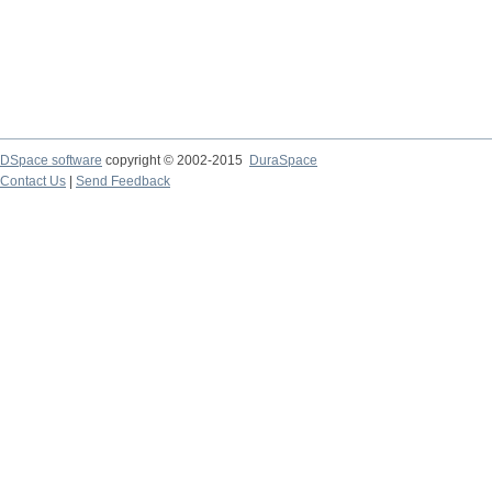
DSpace software
copyright © 2002-2015
DuraSpace
Contact Us
|
Send Feedback