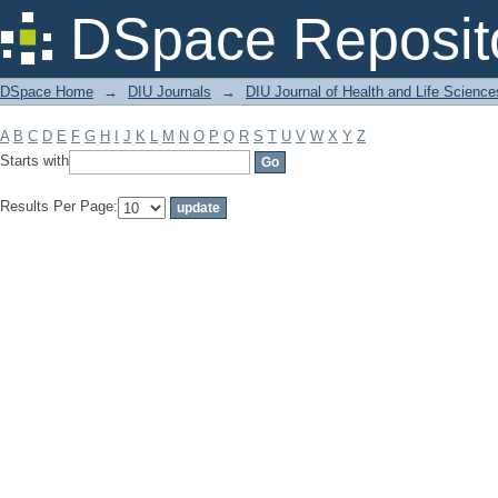
Filter by: Subject
DSpace Reposit
DSpace Home
→
DIU Journals
→
DIU Journal of Health and Life Science
A
B
C
D
E
F
G
H
I
J
K
L
M
N
O
P
Q
R
S
T
U
V
W
X
Y
Z
Starts with
Results Per Page: