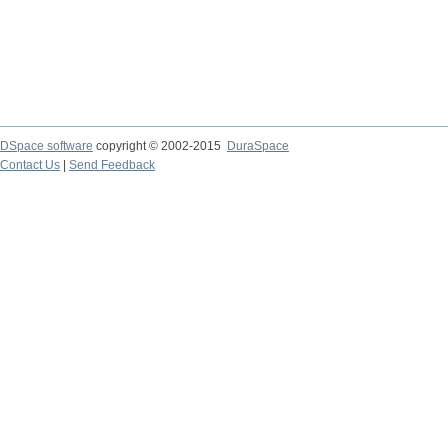
DSpace software
copyright © 2002-2015
DuraSpace
Contact Us
|
Send Feedback