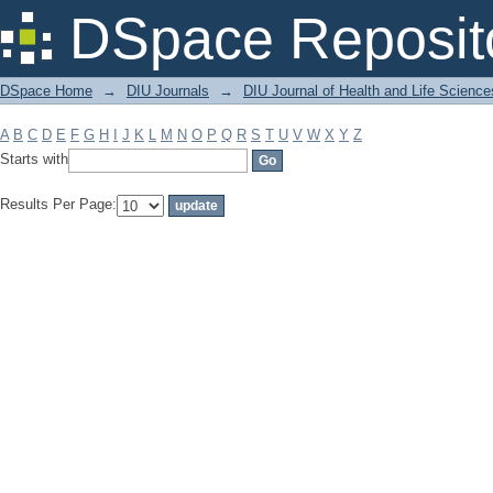
Filter by: Subject
DSpace Reposit
DSpace Home
→
DIU Journals
→
DIU Journal of Health and Life Science
A
B
C
D
E
F
G
H
I
J
K
L
M
N
O
P
Q
R
S
T
U
V
W
X
Y
Z
Starts with
Results Per Page: