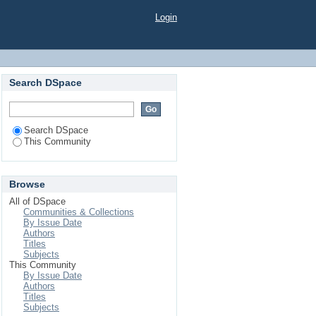
Login
Search DSpace
Search DSpace
This Community
Browse
All of DSpace
Communities & Collections
By Issue Date
Authors
Titles
Subjects
This Community
By Issue Date
Authors
Titles
Subjects