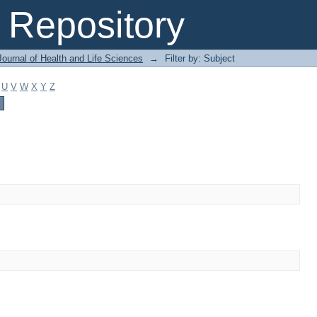
Repository
ournal of Health and Life Sciences
→
Filter by: Subject
U
V
W
X
Y
Z