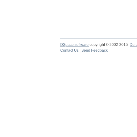
DSpace software
copyright © 2002-2015
Dur
Contact Us
|
Send Feedback