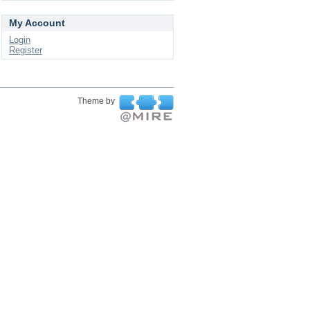
My Account
Login
Register
Theme by