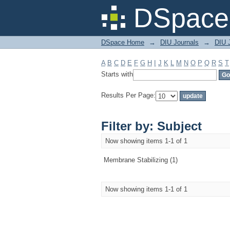
Filter by: Subject
DSpace 
DSpace Home
→
DIU Journals
→
DIU J
A
B
C
D
E
F
G
H
I
J
K
L
M
N
O
P
Q
R
S
T
Starts with
Results Per Page:
Filter by: Subject
Now showing items 1-1 of 1
Membrane Stabilizing (1)
Now showing items 1-1 of 1