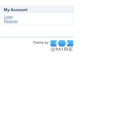
My Account
Login
Register
Theme by