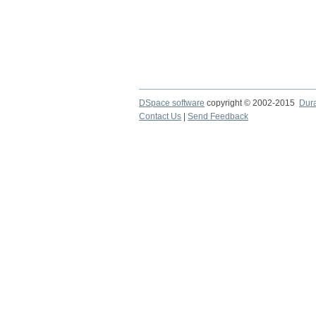
DSpace software
copyright © 2002-2015
Dur
Contact Us
|
Send Feedback