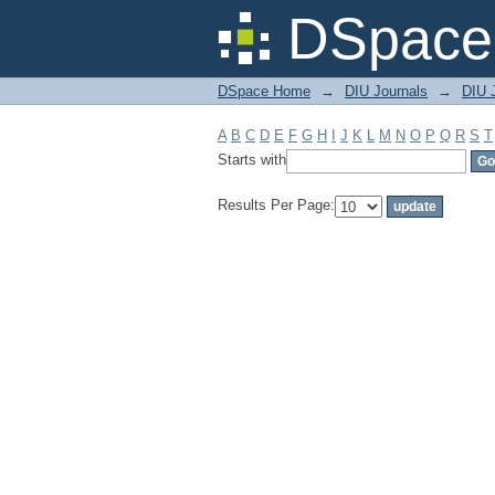
Filter by: Subject
DSpace 
DSpace Home
→
DIU Journals
→
DIU J
A
B
C
D
E
F
G
H
I
J
K
L
M
N
O
P
Q
R
S
T
Starts with
Results Per Page: