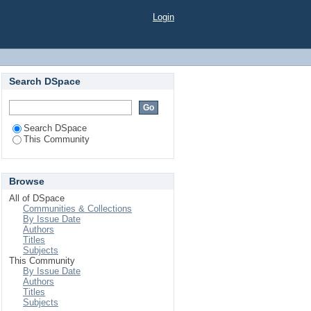
Login
Search DSpace
Search DSpace
This Community
Browse
All of DSpace
Communities & Collections
By Issue Date
Authors
Titles
Subjects
This Community
By Issue Date
Authors
Titles
Subjects