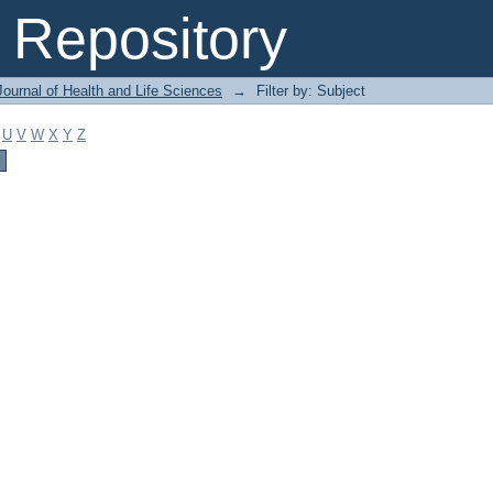
Repository
ournal of Health and Life Sciences
→
Filter by: Subject
U
V
W
X
Y
Z