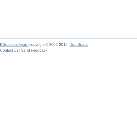
DSpace software
copyright © 2002-2015
DuraSpace
Contact Us
|
Send Feedback