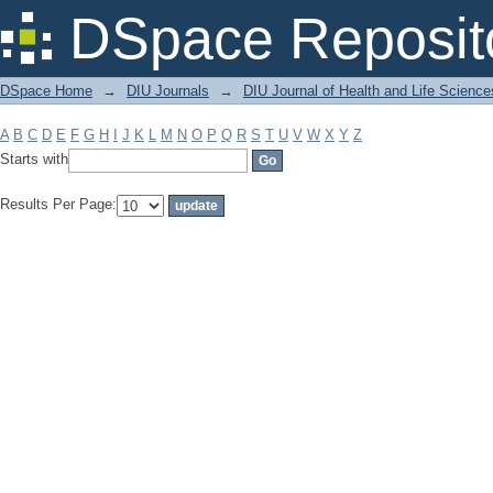
Filter by: Subject
DSpace Reposit
DSpace Home
→
DIU Journals
→
DIU Journal of Health and Life Science
A
B
C
D
E
F
G
H
I
J
K
L
M
N
O
P
Q
R
S
T
U
V
W
X
Y
Z
Starts with
Results Per Page: