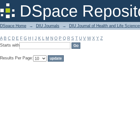
Filter by: Subject
DSpace Reposit
DSpace Home
→
DIU Journals
→
DIU Journal of Health and Life Science
A
B
C
D
E
F
G
H
I
J
K
L
M
N
O
P
Q
R
S
T
U
V
W
X
Y
Z
Starts with
Results Per Page: