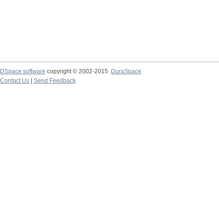
DSpace software
copyright © 2002-2015
DuraSpace
Contact Us
|
Send Feedback