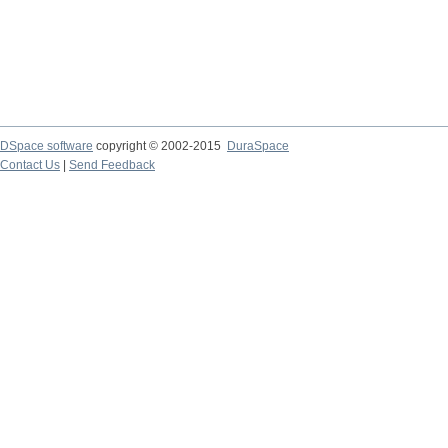
DSpace software
copyright © 2002-2015
DuraSpace
Contact Us
|
Send Feedback