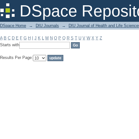
Filter by: Subject
DSpace Reposit
DSpace Home
→
DIU Journals
→
DIU Journal of Health and Life Science
A
B
C
D
E
F
G
H
I
J
K
L
M
N
O
P
Q
R
S
T
U
V
W
X
Y
Z
Starts with
Results Per Page: