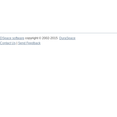
DSpace software
copyright © 2002-2015
DuraSpace
Contact Us
|
Send Feedback