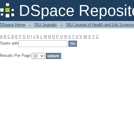
Filter by: Subject
DSpace Reposit
DSpace Home
→
DIU Journals
→
DIU Journal of Health and Life Science
A
B
C
D
E
F
G
H
I
J
K
L
M
N
O
P
Q
R
S
T
U
V
W
X
Y
Z
Starts with
Results Per Page: