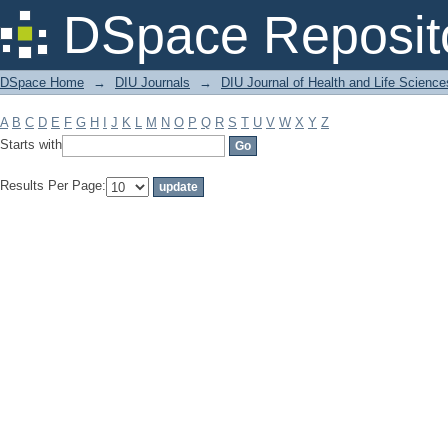
Filter by: Subject
DSpace Reposit
DSpace Home
→
DIU Journals
→
DIU Journal of Health and Life Science
A
B
C
D
E
F
G
H
I
J
K
L
M
N
O
P
Q
R
S
T
U
V
W
X
Y
Z
Starts with
Results Per Page: