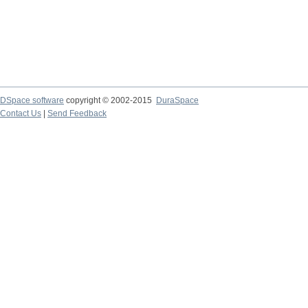
DSpace software
copyright © 2002-2015
DuraSpace
Contact Us
|
Send Feedback