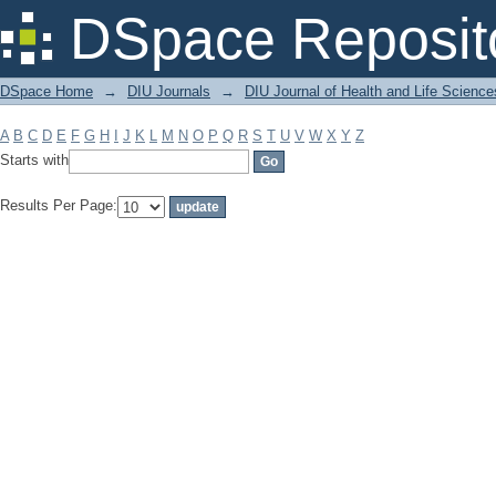
Filter by: Subject
DSpace Reposit
DSpace Home
→
DIU Journals
→
DIU Journal of Health and Life Science
A
B
C
D
E
F
G
H
I
J
K
L
M
N
O
P
Q
R
S
T
U
V
W
X
Y
Z
Starts with
Results Per Page: