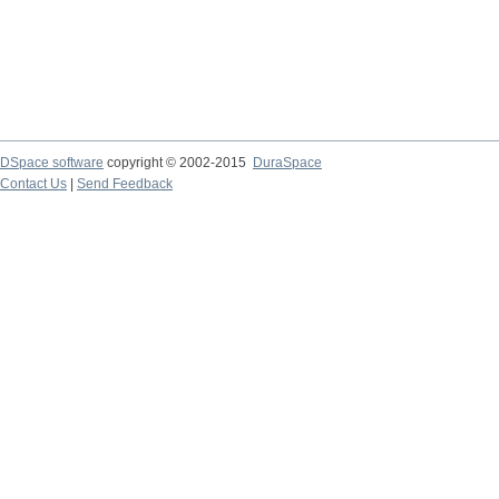
DSpace software
copyright © 2002-2015
DuraSpace
Contact Us
|
Send Feedback