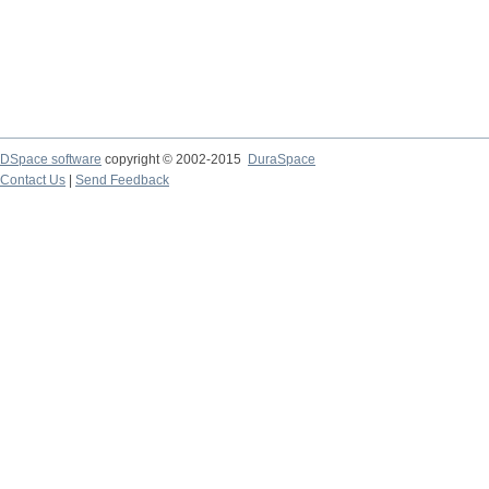
DSpace software
copyright © 2002-2015
DuraSpace
Contact Us
|
Send Feedback