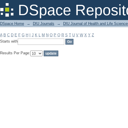
Filter by: Subject
DSpace Reposit
DSpace Home
→
DIU Journals
→
DIU Journal of Health and Life Science
A
B
C
D
E
F
G
H
I
J
K
L
M
N
O
P
Q
R
S
T
U
V
W
X
Y
Z
Starts with
Results Per Page: