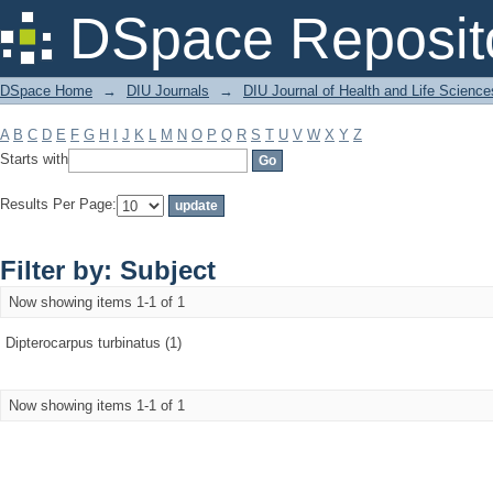
Filter by: Subject
DSpace Reposit
DSpace Home
→
DIU Journals
→
DIU Journal of Health and Life Science
A
B
C
D
E
F
G
H
I
J
K
L
M
N
O
P
Q
R
S
T
U
V
W
X
Y
Z
Starts with
Results Per Page:
Filter by: Subject
Now showing items 1-1 of 1
Dipterocarpus turbinatus (1)
Now showing items 1-1 of 1