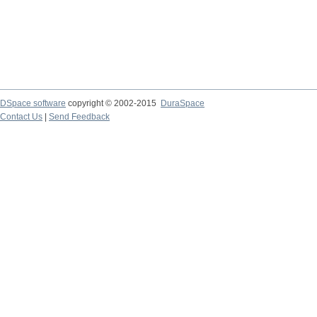
DSpace software
copyright © 2002-2015
DuraSpace
Contact Us
|
Send Feedback