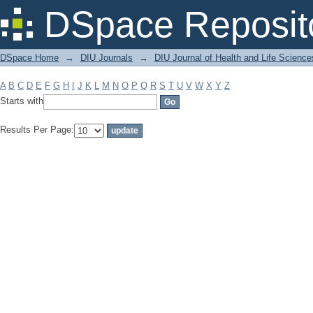
Filter by: Subject
DSpace Reposit
DSpace Home
→
DIU Journals
→
DIU Journal of Health and Life Science
A
B
C
D
E
F
G
H
I
J
K
L
M
N
O
P
Q
R
S
T
U
V
W
X
Y
Z
Starts with
Results Per Page: