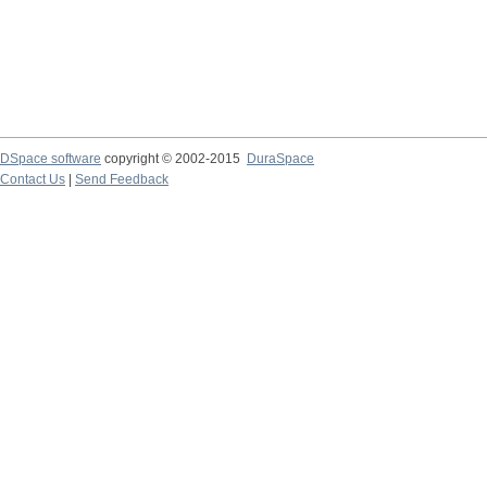
DSpace software
copyright © 2002-2015
DuraSpace
Contact Us
|
Send Feedback