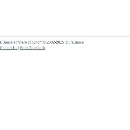
DSpace software
copyright © 2002-2015
DuraSpace
Contact Us
|
Send Feedback