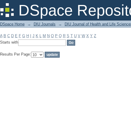
Filter by: Subject
DSpace Reposit
DSpace Home
→
DIU Journals
→
DIU Journal of Health and Life Science
A
B
C
D
E
F
G
H
I
J
K
L
M
N
O
P
Q
R
S
T
U
V
W
X
Y
Z
Starts with
Results Per Page: