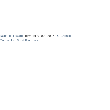
DSpace software
copyright © 2002-2015
DuraSpace
Contact Us
|
Send Feedback