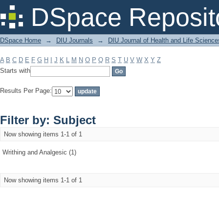
Filter by: Subject
DSpace Reposit
DSpace Home
→
DIU Journals
→
DIU Journal of Health and Life Science
A
B
C
D
E
F
G
H
I
J
K
L
M
N
O
P
Q
R
S
T
U
V
W
X
Y
Z
Starts with
Results Per Page:
Filter by: Subject
Now showing items 1-1 of 1
Writhing and Analgesic (1)
Now showing items 1-1 of 1