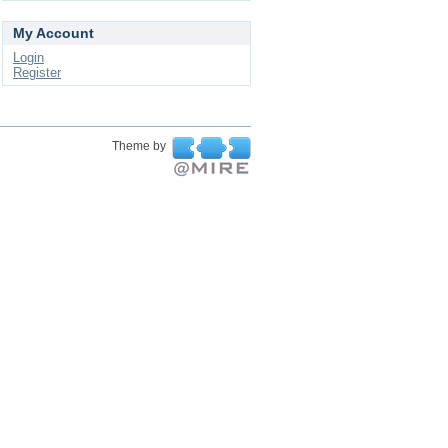
My Account
Login
Register
Theme by