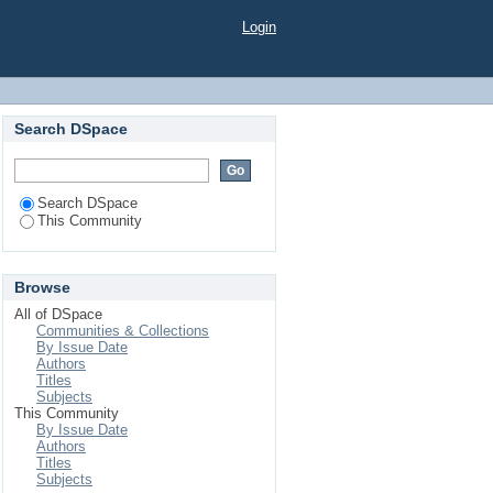
Login
Search DSpace
Search DSpace
This Community
Browse
All of DSpace
Communities & Collections
By Issue Date
Authors
Titles
Subjects
This Community
By Issue Date
Authors
Titles
Subjects