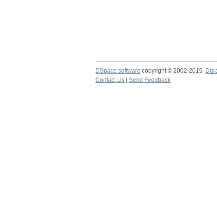
DSpace software
copyright © 2002-2015
Dur
Contact Us
|
Send Feedback