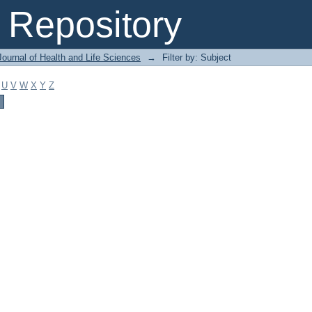
Repository
ournal of Health and Life Sciences
→
Filter by: Subject
U
V
W
X
Y
Z