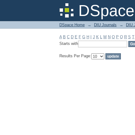
Filter by: Subject
DSpace 
DSpace Home
→
DIU Journals
→
DIU J
A
B
C
D
E
F
G
H
I
J
K
L
M
N
O
P
Q
R
S
T
Starts with
Results Per Page: