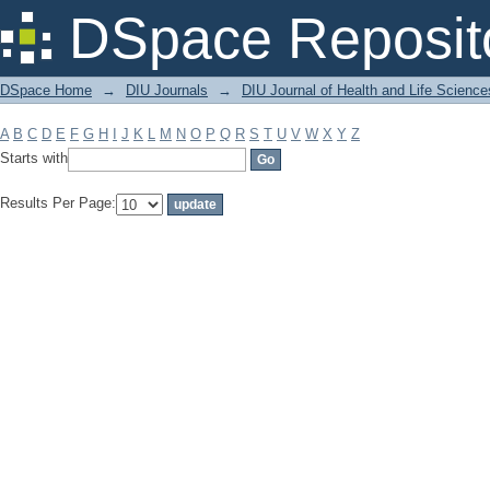
Filter by: Subject
DSpace Reposit
DSpace Home
→
DIU Journals
→
DIU Journal of Health and Life Science
A
B
C
D
E
F
G
H
I
J
K
L
M
N
O
P
Q
R
S
T
U
V
W
X
Y
Z
Starts with
Results Per Page: