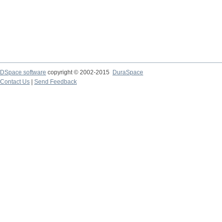
DSpace software
copyright © 2002-2015
DuraSpace
Contact Us
|
Send Feedback