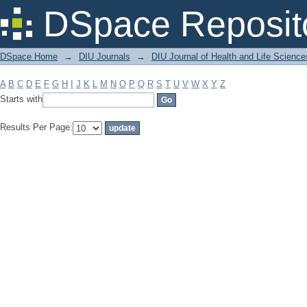
Filter by: Subject
DSpace Reposit
DSpace Home
→
DIU Journals
→
DIU Journal of Health and Life Science
A
B
C
D
E
F
G
H
I
J
K
L
M
N
O
P
Q
R
S
T
U
V
W
X
Y
Z
Starts with
Results Per Page: