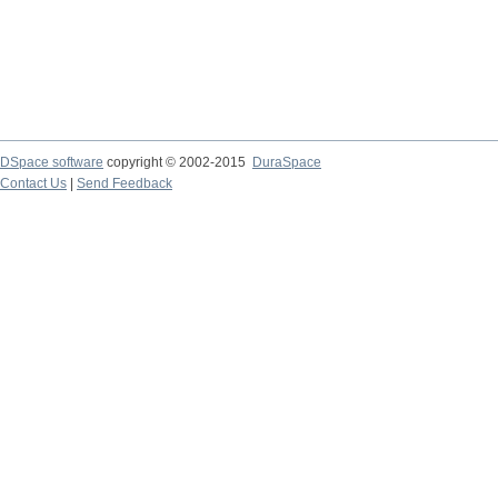
DSpace software
copyright © 2002-2015
DuraSpace
Contact Us
|
Send Feedback