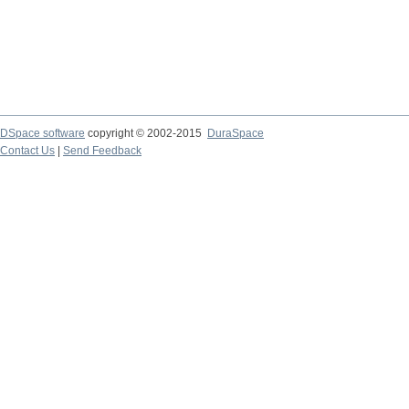
DSpace software
copyright © 2002-2015
DuraSpace
Contact Us
|
Send Feedback