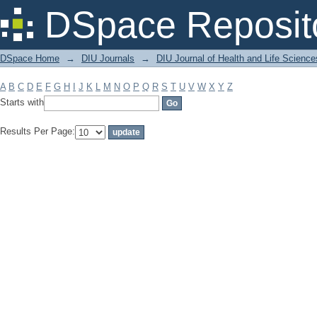
Filter by: Subject
DSpace Reposit
DSpace Home
→
DIU Journals
→
DIU Journal of Health and Life Science
A
B
C
D
E
F
G
H
I
J
K
L
M
N
O
P
Q
R
S
T
U
V
W
X
Y
Z
Starts with
Results Per Page: