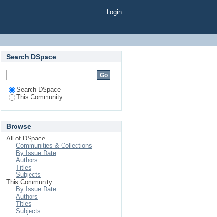
Login
Search DSpace
Search DSpace
This Community
Browse
All of DSpace
Communities & Collections
By Issue Date
Authors
Titles
Subjects
This Community
By Issue Date
Authors
Titles
Subjects