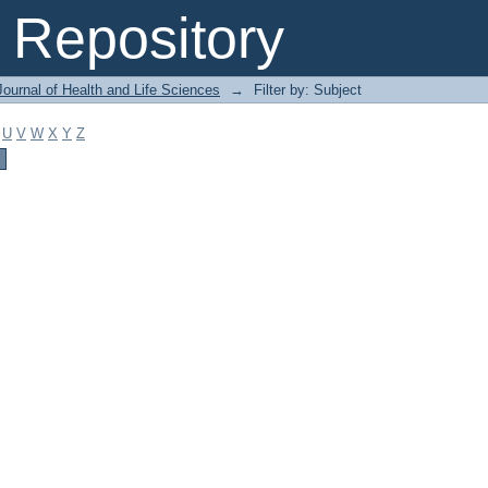
Repository
ournal of Health and Life Sciences
→
Filter by: Subject
U
V
W
X
Y
Z