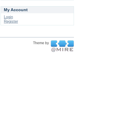
My Account
Login
Register
Theme by