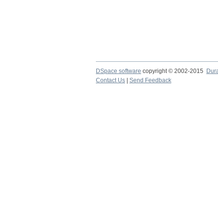
DSpace software
copyright © 2002-2015
Dur
Contact Us
|
Send Feedback