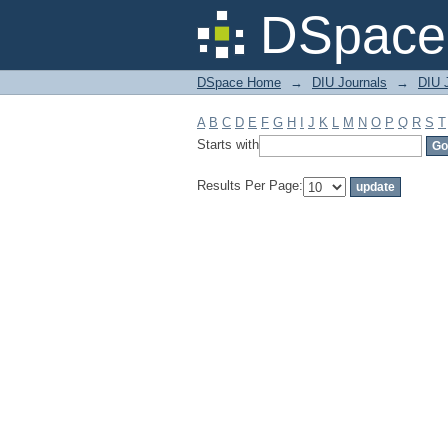
Filter by: Subject
DSpace 
DSpace Home
→
DIU Journals
→
DIU J
A
B
C
D
E
F
G
H
I
J
K
L
M
N
O
P
Q
R
S
T
Starts with
Results Per Page: