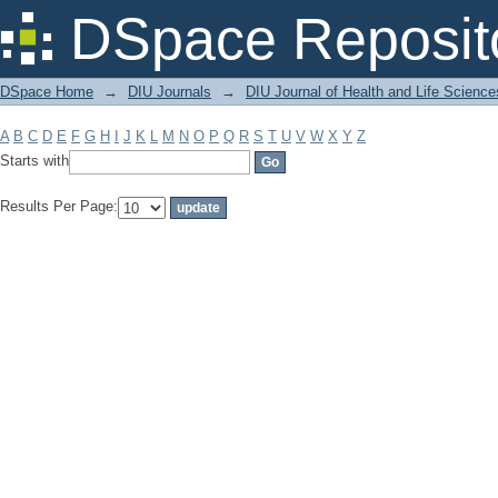
Filter by: Subject
DSpace Reposit
DSpace Home
→
DIU Journals
→
DIU Journal of Health and Life Science
A
B
C
D
E
F
G
H
I
J
K
L
M
N
O
P
Q
R
S
T
U
V
W
X
Y
Z
Starts with
Results Per Page: