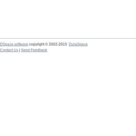
DSpace software
copyright © 2002-2015
DuraSpace
Contact Us
|
Send Feedback