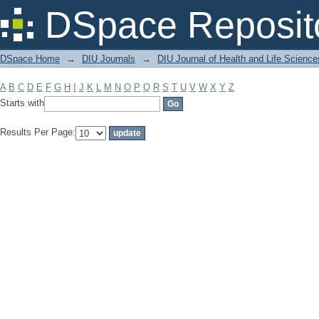
Filter by: Subject
DSpace Reposit
DSpace Home
→
DIU Journals
→
DIU Journal of Health and Life Science
A
B
C
D
E
F
G
H
I
J
K
L
M
N
O
P
Q
R
S
T
U
V
W
X
Y
Z
Starts with
Results Per Page: