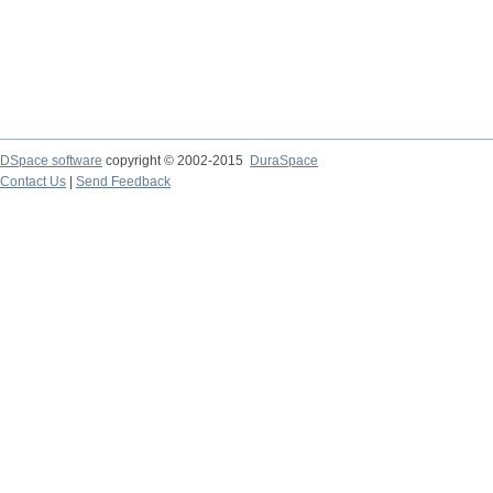
DSpace software
copyright © 2002-2015
DuraSpace
Contact Us
|
Send Feedback