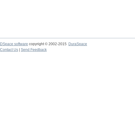
DSpace software
copyright © 2002-2015
DuraSpace
Contact Us
|
Send Feedback