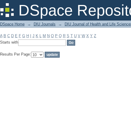
Filter by: Subject
DSpace Reposit
DSpace Home
→
DIU Journals
→
DIU Journal of Health and Life Science
A
B
C
D
E
F
G
H
I
J
K
L
M
N
O
P
Q
R
S
T
U
V
W
X
Y
Z
Starts with
Results Per Page: