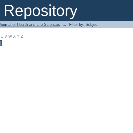
Repository
ournal of Health and Life Sciences
→
Filter by: Subject
U
V
W
X
Y
Z