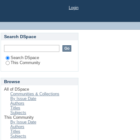
Login
Search DSpace
Search DSpace
This Community
Browse
All of DSpace
Communities & Collections
By Issue Date
Authors
Titles
Subjects
This Community
By Issue Date
Authors
Titles
Subjects