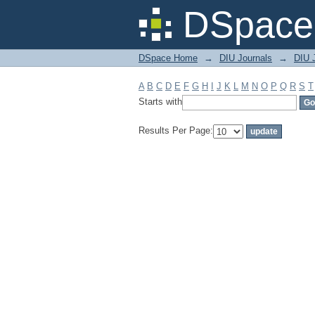
Filter by: Subject
DSpace 
DSpace Home
→
DIU Journals
→
DIU J
A
B
C
D
E
F
G
H
I
J
K
L
M
N
O
P
Q
R
S
T
Starts with
Results Per Page: