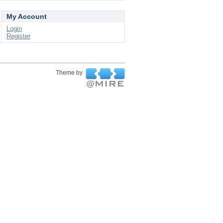
My Account
Login
Register
Theme by