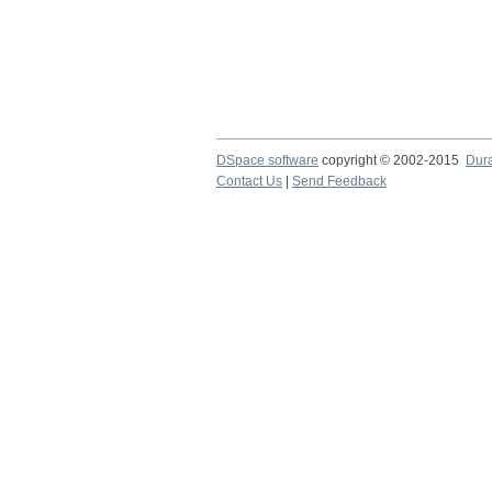
DSpace software
copyright © 2002-2015
Dur
Contact Us
|
Send Feedback