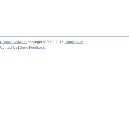
DSpace software
copyright © 2002-2015
DuraSpace
Contact Us
|
Send Feedback