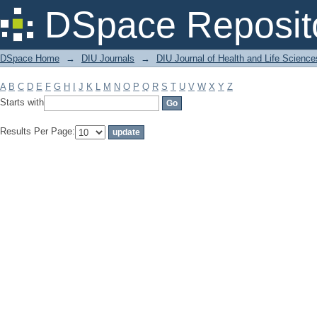
Filter by: Subject
DSpace Reposit
DSpace Home
→
DIU Journals
→
DIU Journal of Health and Life Science
A
B
C
D
E
F
G
H
I
J
K
L
M
N
O
P
Q
R
S
T
U
V
W
X
Y
Z
Starts with
Results Per Page: