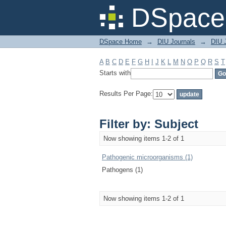
Filter by: Subject
DSpace 
DSpace Home
→
DIU Journals
→
DIU J
A
B
C
D
E
F
G
H
I
J
K
L
M
N
O
P
Q
R
S
T
Starts with
Results Per Page:
Filter by: Subject
Now showing items 1-2 of 1
Pathogenic microorganisms (1)
Pathogens (1)
Now showing items 1-2 of 1