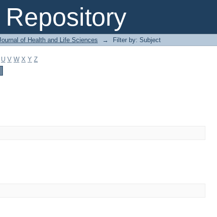
Repository
ournal of Health and Life Sciences
→
Filter by: Subject
U
V
W
X
Y
Z