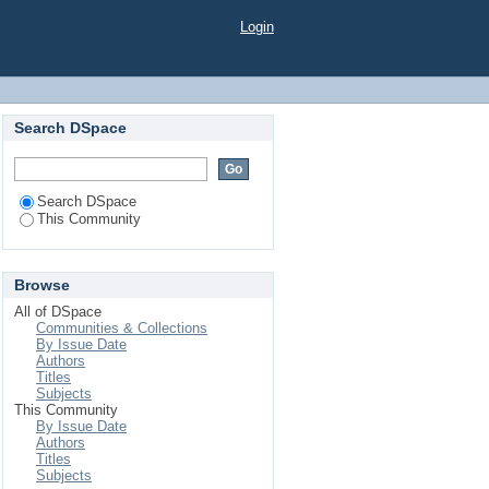
Login
Search DSpace
Search DSpace
This Community
Browse
All of DSpace
Communities & Collections
By Issue Date
Authors
Titles
Subjects
This Community
By Issue Date
Authors
Titles
Subjects