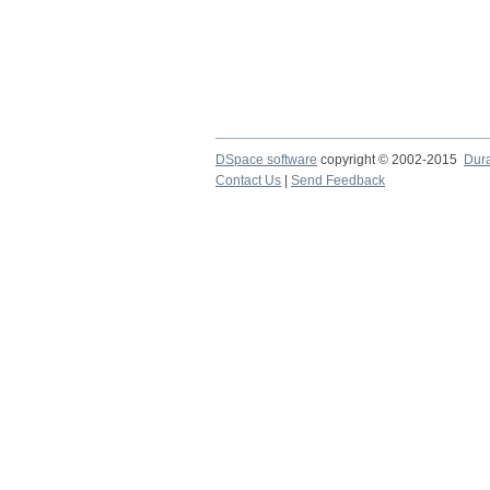
DSpace software
copyright © 2002-2015
Dur
Contact Us
|
Send Feedback