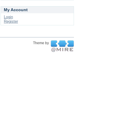
My Account
Login
Register
Theme by