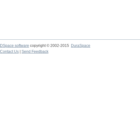
DSpace software
copyright © 2002-2015
DuraSpace
Contact Us
|
Send Feedback