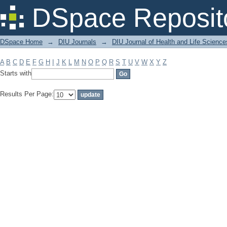
Filter by: Subject
DSpace Reposit
DSpace Home
→
DIU Journals
→
DIU Journal of Health and Life Science
A
B
C
D
E
F
G
H
I
J
K
L
M
N
O
P
Q
R
S
T
U
V
W
X
Y
Z
Starts with
Results Per Page: