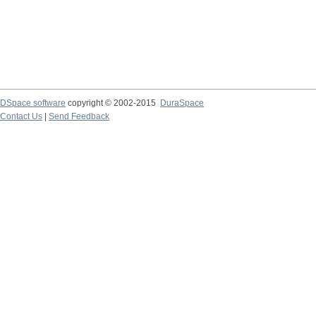
DSpace software
copyright © 2002-2015
DuraSpace
Contact Us
|
Send Feedback