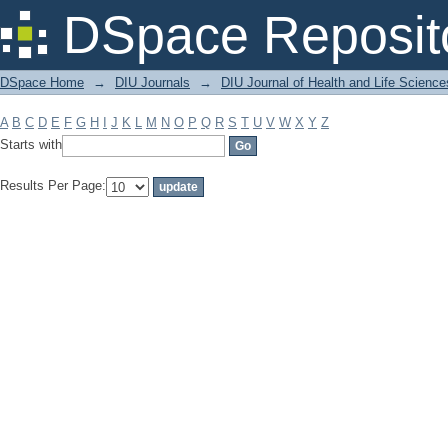
Filter by: Subject
DSpace Reposit
DSpace Home
→
DIU Journals
→
DIU Journal of Health and Life Science
A
B
C
D
E
F
G
H
I
J
K
L
M
N
O
P
Q
R
S
T
U
V
W
X
Y
Z
Starts with
Results Per Page: