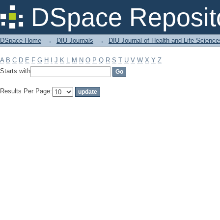
Filter by: Subject
DSpace Reposit
DSpace Home
→
DIU Journals
→
DIU Journal of Health and Life Science
A
B
C
D
E
F
G
H
I
J
K
L
M
N
O
P
Q
R
S
T
U
V
W
X
Y
Z
Starts with
Results Per Page: