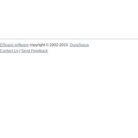
DSpace software
copyright © 2002-2015
DuraSpace
Contact Us
|
Send Feedback