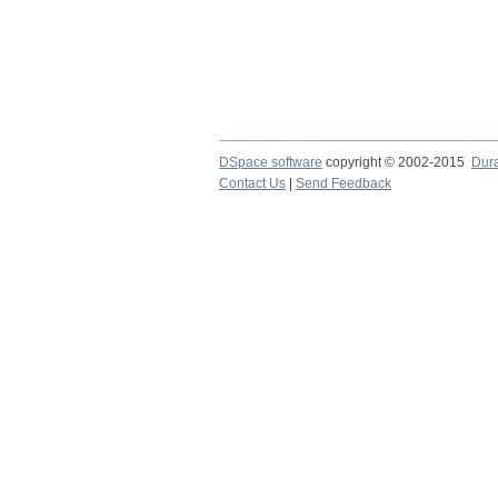
DSpace software
copyright © 2002-2015
Dur
Contact Us
|
Send Feedback