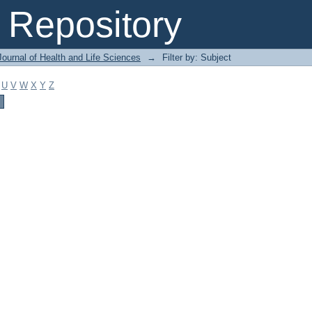
Repository
ournal of Health and Life Sciences
→
Filter by: Subject
U
V
W
X
Y
Z