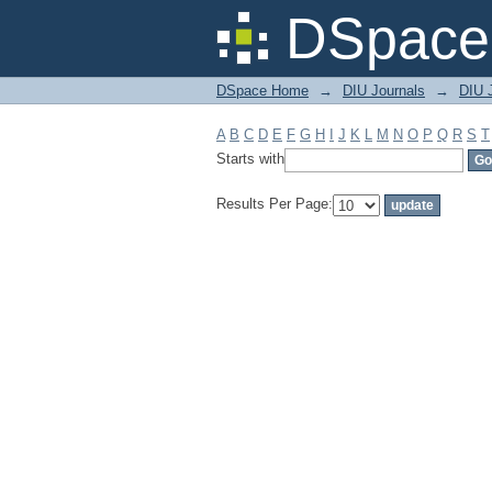
Filter by: Subject
DSpace 
DSpace Home
→
DIU Journals
→
DIU J
A
B
C
D
E
F
G
H
I
J
K
L
M
N
O
P
Q
R
S
T
Starts with
Results Per Page: