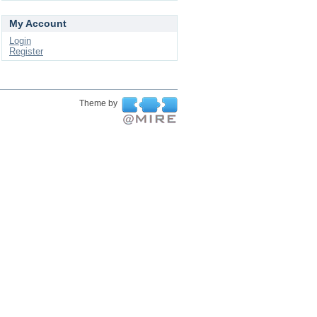
My Account
Login
Register
Theme by