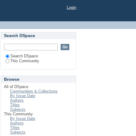
Login
Search DSpace
Search DSpace
This Community
Browse
All of DSpace
Communities & Collections
By Issue Date
Authors
Titles
Subjects
This Community
By Issue Date
Authors
Titles
Subjects