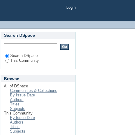
Login
Search DSpace
Search DSpace
This Community
Browse
All of DSpace
Communities & Collections
By Issue Date
Authors
Titles
Subjects
This Community
By Issue Date
Authors
Titles
Subjects