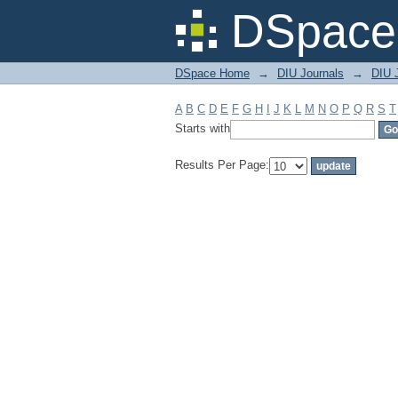
Filter by: Subject
DSpace 
DSpace Home
→
DIU Journals
→
DIU J
A
B
C
D
E
F
G
H
I
J
K
L
M
N
O
P
Q
R
S
T
Starts with
Results Per Page: