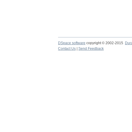
DSpace software
copyright © 2002-2015
Dur
Contact Us
|
Send Feedback