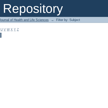
Repository
ournal of Health and Life Sciences
→
Filter by: Subject
U
V
W
X
Y
Z