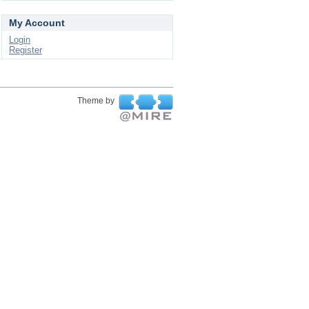
My Account
Login
Register
Theme by