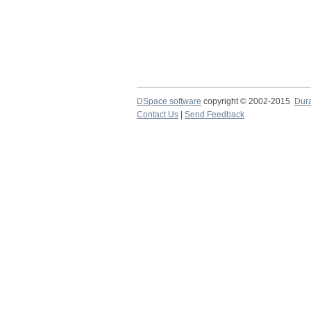
DSpace software
copyright © 2002-2015
Dur
Contact Us
|
Send Feedback