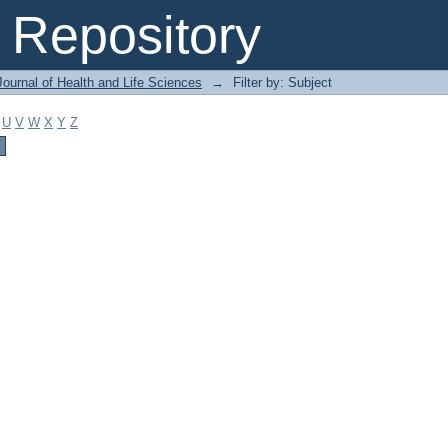
Repository
ournal of Health and Life Sciences
→
Filter by: Subject
U
V
W
X
Y
Z