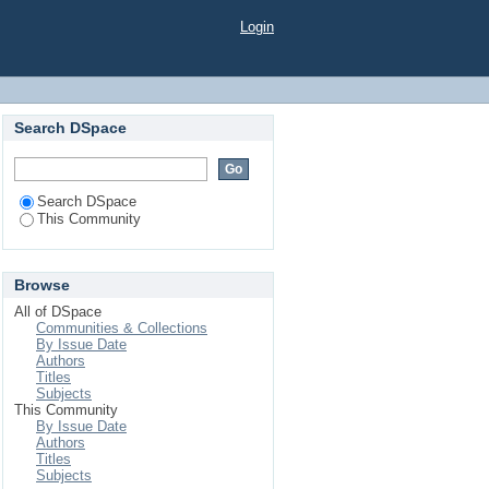
Login
Search DSpace
Search DSpace
This Community
Browse
All of DSpace
Communities & Collections
By Issue Date
Authors
Titles
Subjects
This Community
By Issue Date
Authors
Titles
Subjects