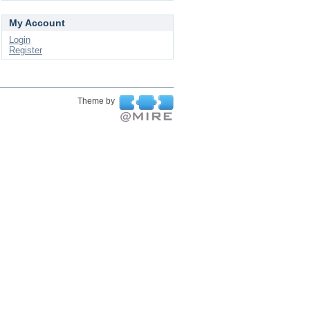
My Account
Login
Register
Theme by