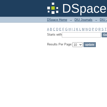
Filter by: Subject
DSpace 
DSpace Home
→
DIU Journals
→
DIU J
A
B
C
D
E
F
G
H
I
J
K
L
M
N
O
P
Q
R
S
T
Starts with
Results Per Page: