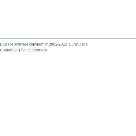
DSpace software
copyright © 2002-2015
DuraSpace
Contact Us
|
Send Feedback