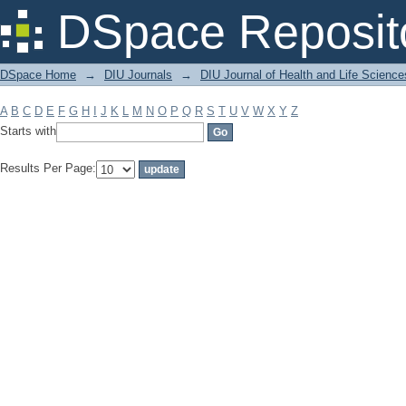
Filter by: Subject
DSpace Reposit
DSpace Home
→
DIU Journals
→
DIU Journal of Health and Life Science
A
B
C
D
E
F
G
H
I
J
K
L
M
N
O
P
Q
R
S
T
U
V
W
X
Y
Z
Starts with
Results Per Page: