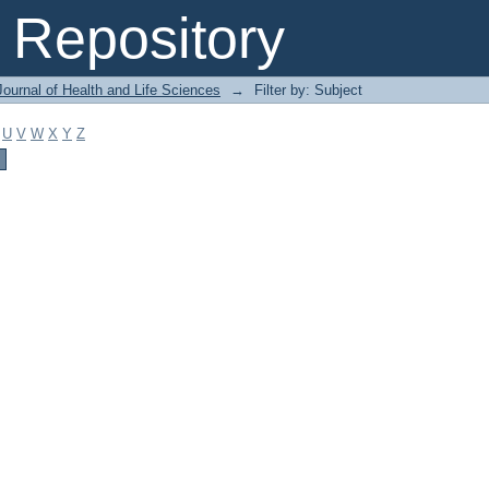
Repository
ournal of Health and Life Sciences
→
Filter by: Subject
U
V
W
X
Y
Z