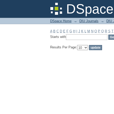
Filter by: Subject
DSpace 
DSpace Home
→
DIU Journals
→
DIU J
A
B
C
D
E
F
G
H
I
J
K
L
M
N
O
P
Q
R
S
T
Starts with
Results Per Page: