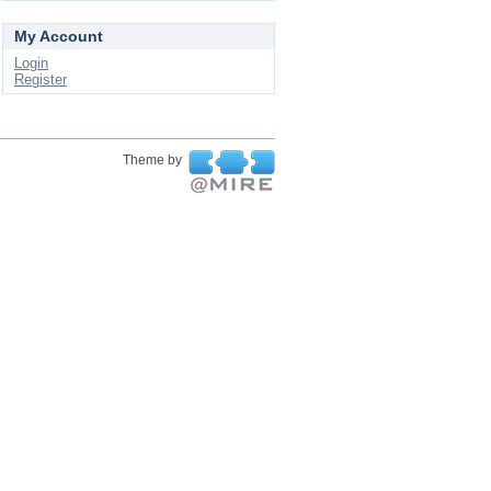
My Account
Login
Register
Theme by