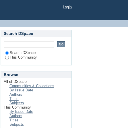
Login
Search DSpace
Search DSpace
This Community
Browse
All of DSpace
Communities & Collections
By Issue Date
Authors
Titles
Subjects
This Community
By Issue Date
Authors
Titles
Subjects