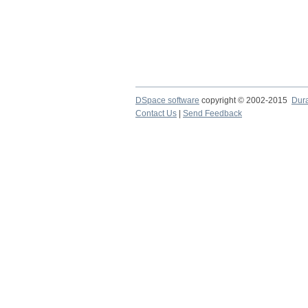
DSpace software
copyright © 2002-2015
Dur
Contact Us
|
Send Feedback